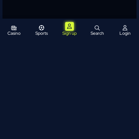
Casino
Sports
Sign up
Search
Login
Help & FAQ
Payments
About Us
Bonus Terms and Conditions
Sports Terms and Conditions
Affiliates
News
Terms & Conditions
Privacy Policy
AML Policy
Cookie Policy