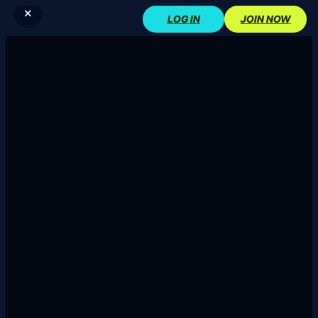
Skip
LOG IN
JOIN NOW
to
Nian
content