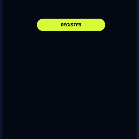
REGISTER