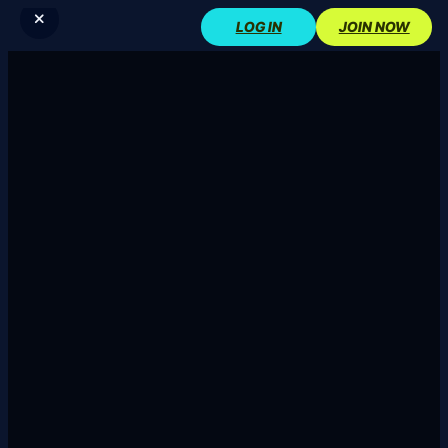
Skip
LOG IN
JOIN NOW
to
Night Club 81
content