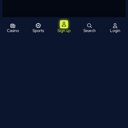
Casino
Sports
Sign up
Search
Login
Help & FAQ
Payments
About Us
Bonus Terms and Conditions
Sports Terms and Conditions
Affiliates
News
Terms & Conditions
Privacy Policy
AML Policy
Cookie Policy