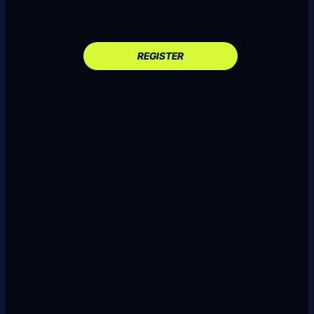
REGISTER