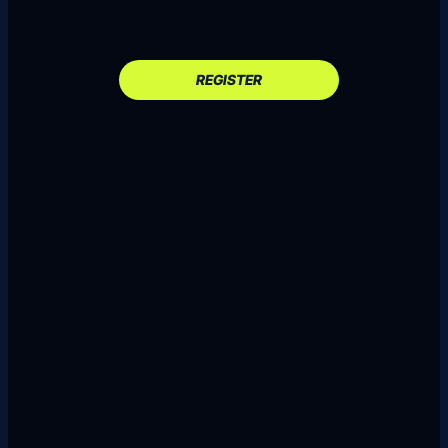
REGISTER