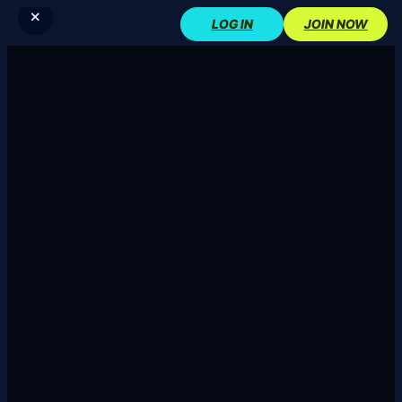
Skip
LOG IN
JOIN NOW
to
Ofrenda Magic
content