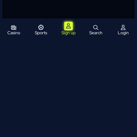
Casino
Sports
Sign up
Search
Login
Help & FAQ
Payments
About Us
Bonus Terms and Conditions
Sports Terms and Conditions
Affiliates
News
Terms & Conditions
Privacy Policy
AML Policy
Cookie Policy