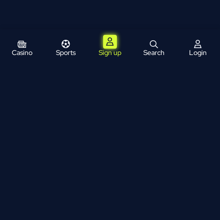
Casino
Sports
Sign up
Search
Login
Help & FAQ
Payments
About Us
Bonus Terms and Conditions
Sports Terms and Conditions
Affiliates
News
Terms & Conditions
Privacy Policy
AML Policy
Cookie Policy