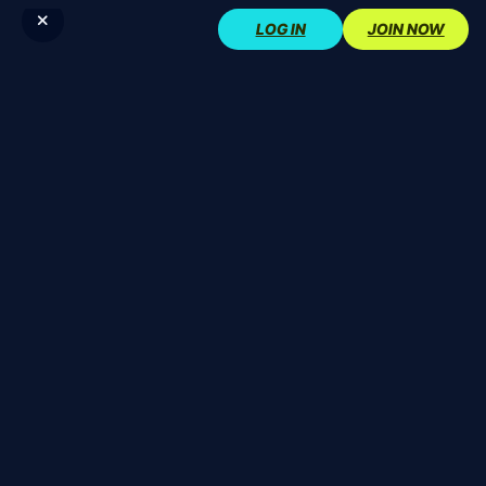
Skip
LOG IN
JOIN NOW
to
Panda Hold And Sp
content