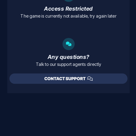
Access Restricted
The game is currently not available, try again later
Any questions?
Talk to our support agents directly
CONTACT SUPPORT