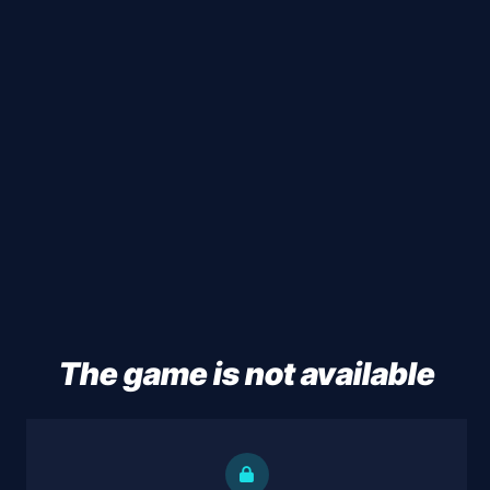
The game is not available