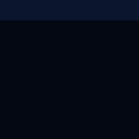
n: Bonus Line