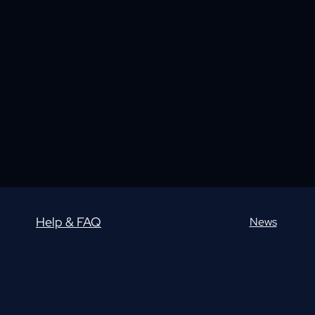
Help & FAQ
News
Payments
Terms & Conditions
About Us
Privacy Policy
Bonus Terms and Conditions
AML Policy