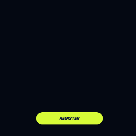
REGISTER