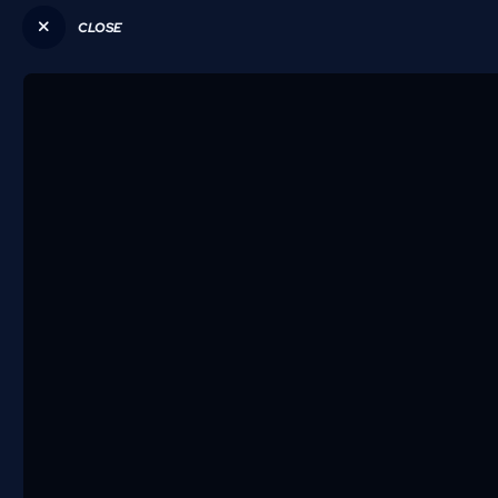
Skip
CLOSE
to
Panther Moo
content