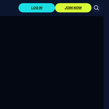
LOG IN
JOIN NOW
s