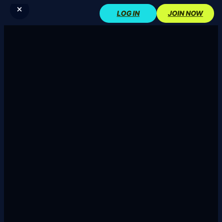
Skip
LOG IN
JOIN NOW
to
Piggy Bank Machi
content