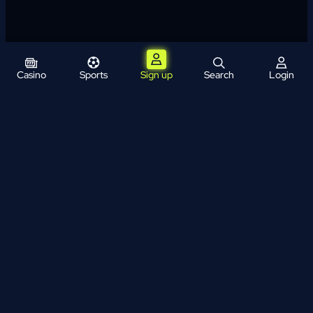
Casino
Sports
Sign up
Search
Login
Help & FAQ
Payments
About Us
Bonus Terms and Conditions
Sports Terms and Conditions
Affiliates
News
Terms & Conditions
Privacy Policy
AML Policy
Cookie Policy