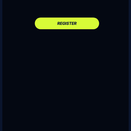
REGISTER