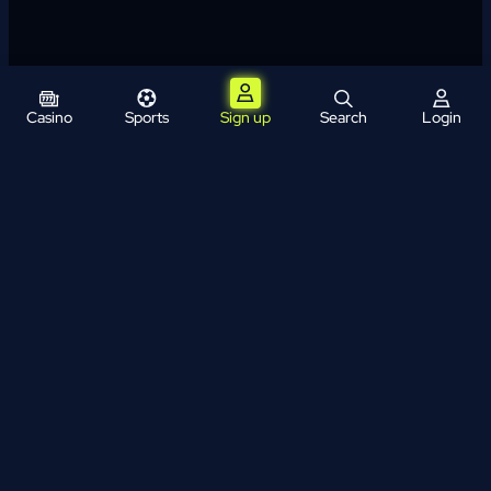
Casino
Sports
Sign up
Search
Login
Help & FAQ
Payments
About Us
Bonus Terms and Conditions
Sports Terms and Conditions
Affiliates
News
Terms & Conditions
Privacy Policy
AML Policy
Cookie Policy