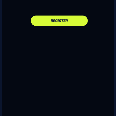
REGISTER