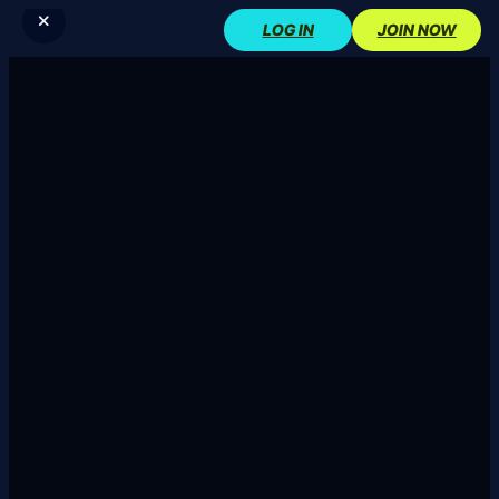
Skip
LOG IN
JOIN NOW
to
Piggy Bonanza
content