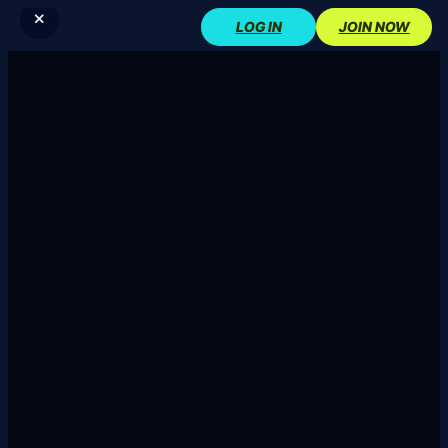
Skip
LOG IN
JOIN NOW
to
Poseidon
content