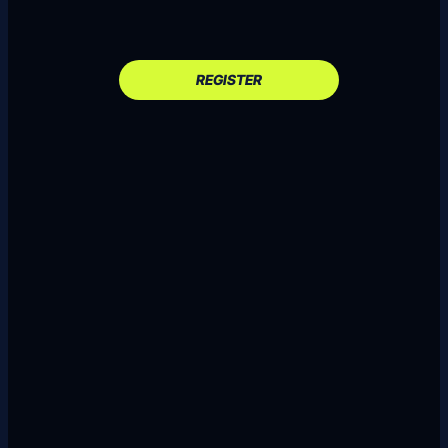
REGISTER