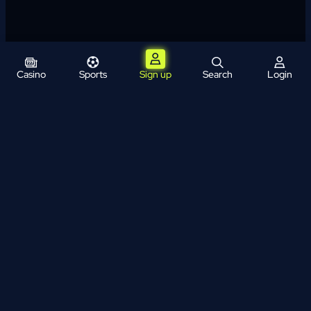
Casino
Sports
Sign up
Search
Login
Help & FAQ
Payments
About Us
Bonus Terms and Conditions
Sports Terms and Conditions
Affiliates
News
Terms & Conditions
Privacy Policy
AML Policy
Cookie Policy