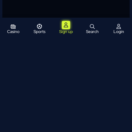
Casino
Sports
Sign up
Search
Login
Help & FAQ
Payments
About Us
Bonus Terms and Conditions
Sports Terms and Conditions
Affiliates
News
Terms & Conditions
Privacy Policy
AML Policy
Cookie Policy