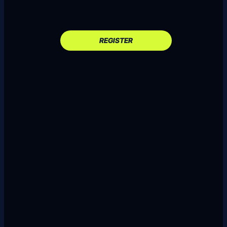
REGISTER