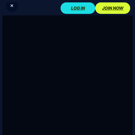
Skip
LOG IN
JOIN NOW
to
Power Balls
content