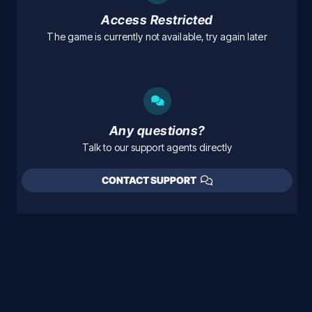
Access Restricted
The game is currently not available, try again later
Any questions?
Talk to our support agents directly
CONTACT SUPPORT