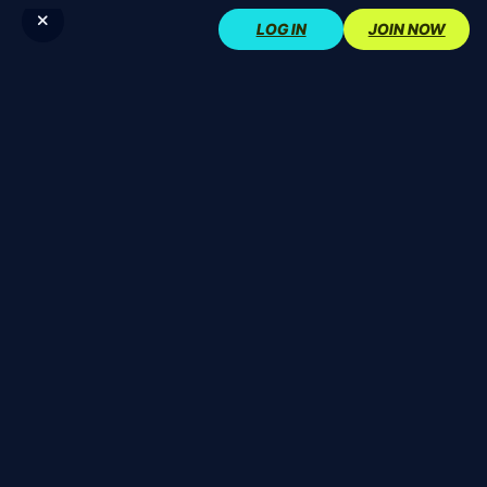
Skip
LOG IN
JOIN NOW
to
Queen of Spins
content