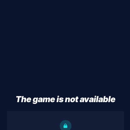
The game is not available