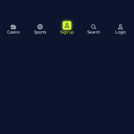
Casino
Sports
Sign up
Search
Login
Help & FAQ
Payments
About Us
Bonus Terms and Conditions
Sports Terms and Conditions
Affiliates
News
Terms & Conditions
Privacy Policy
AML Policy
Cookie Policy