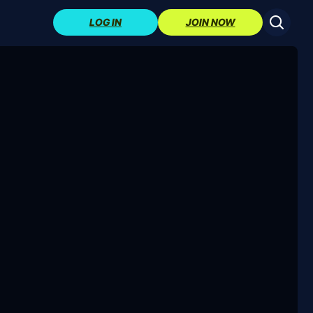
LOG IN
JOIN NOW