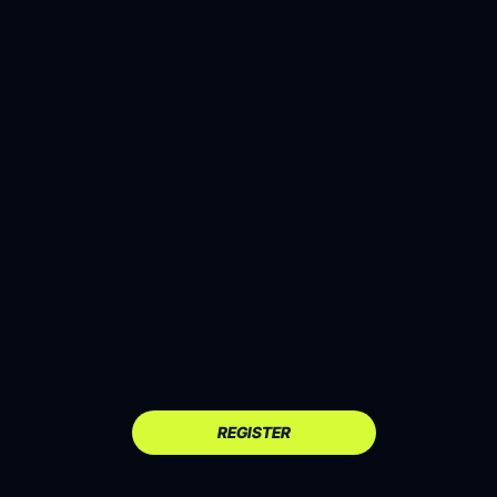
REGISTER