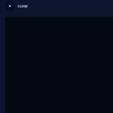
Skip
CLOSE
to
Queens & D
content