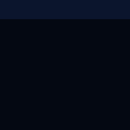
iamonds