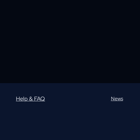
Help & FAQ
News
Payments
Terms & Conditions
About Us
Privacy Policy
Bonus Terms and Conditions
AML Policy