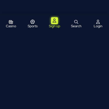
Casino
Sports
Sign up
Search
Login
Help & FAQ
Payments
About Us
Bonus Terms and Conditions
Sports Terms and Conditions
Affiliates
News
Terms & Conditions
Privacy Policy
AML Policy
Cookie Policy