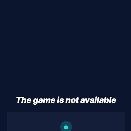
The game is not available