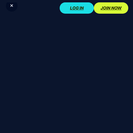
Skip
LOG IN
JOIN NOW
to
Queens Of Avalon
content