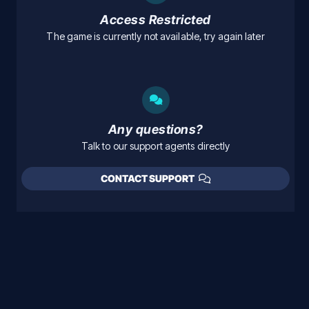
Access Restricted
The game is currently not available, try again later
Any questions?
Talk to our support agents directly
CONTACT SUPPORT