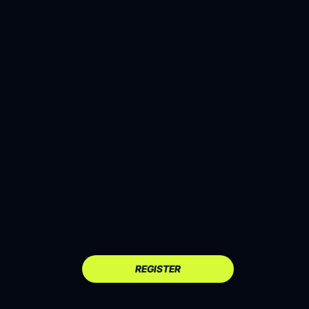
REGISTER