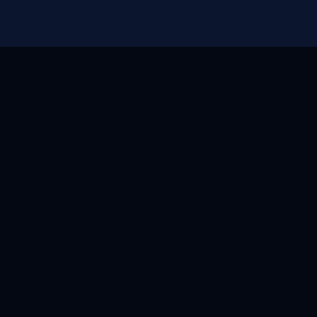
e West