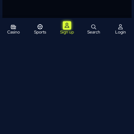
Casino
Sports
Sign up
Search
Login
Help & FAQ
Payments
About Us
Bonus Terms and Conditions
Sports Terms and Conditions
Affiliates
News
Terms & Conditions
Privacy Policy
AML Policy
Cookie Policy