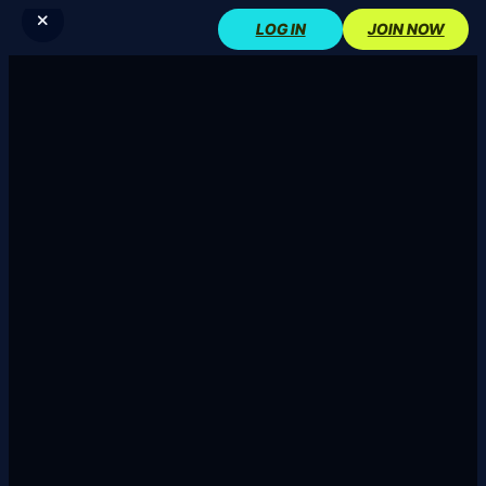
Skip
LOG IN
JOIN NOW
to
Red Sorghum
content