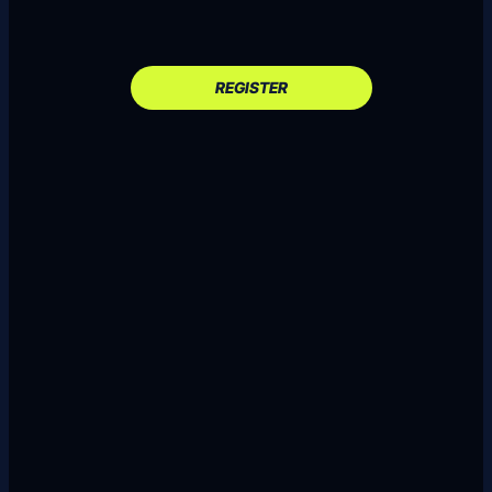
REGISTER