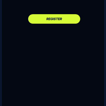
REGISTER