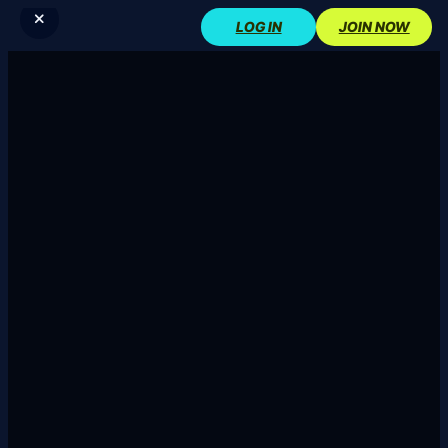
Skip
LOG IN
JOIN NOW
to
Respins & Diamon
content