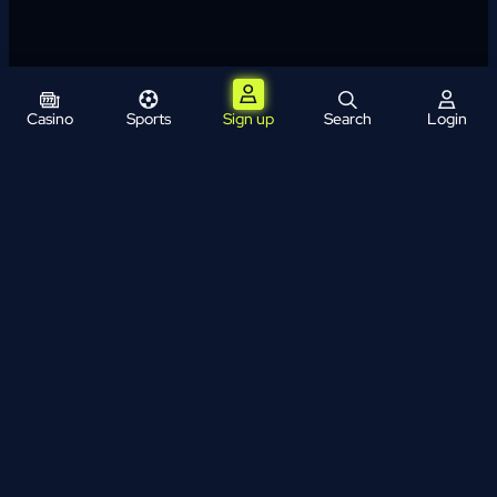
Casino
Sports
Sign up
Search
Login
Help & FAQ
Payments
About Us
Bonus Terms and Conditions
Sports Terms and Conditions
Affiliates
News
Terms & Conditions
Privacy Policy
AML Policy
Cookie Policy