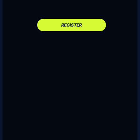
REGISTER