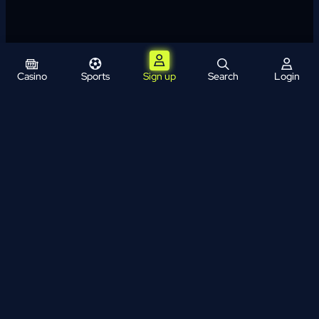
Casino
Sports
Sign up
Search
Login
Help & FAQ
Payments
About Us
Bonus Terms and Conditions
Sports Terms and Conditions
Affiliates
News
Terms & Conditions
Privacy Policy
AML Policy
Cookie Policy