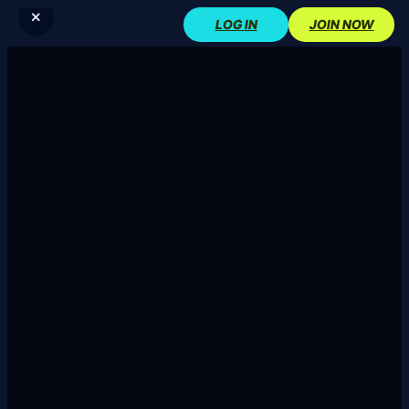
Skip
LOG IN
JOIN NOW
to
Romance In Engla
content