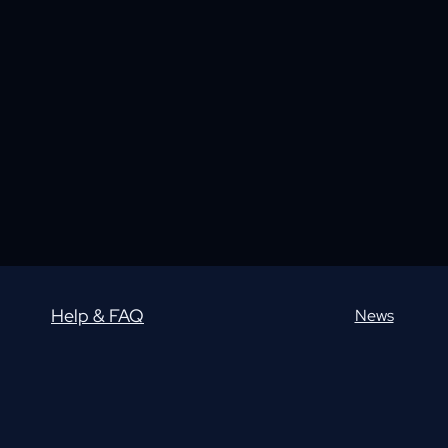
Help & FAQ
News
Payments
Terms & Conditions
About Us
Privacy Policy
Bonus Terms and Conditions
AML Policy