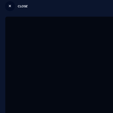
Skip
CLOSE
to
Rook’s Reve
content