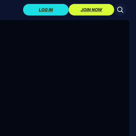
LOG IN
JOIN NOW