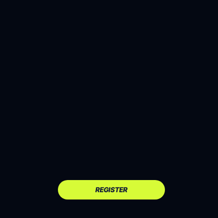
REGISTER