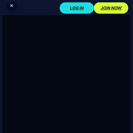
Skip
LOG IN
JOIN NOW
to
Sakura Fortune Ep
content