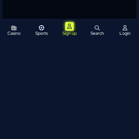
Casino
Sports
Sign up
Search
Login
Help & FAQ
Payments
About Us
Bonus Terms and Conditions
Sports Terms and Conditions
Affiliates
News
Terms & Conditions
Privacy Policy
AML Policy
Cookie Policy