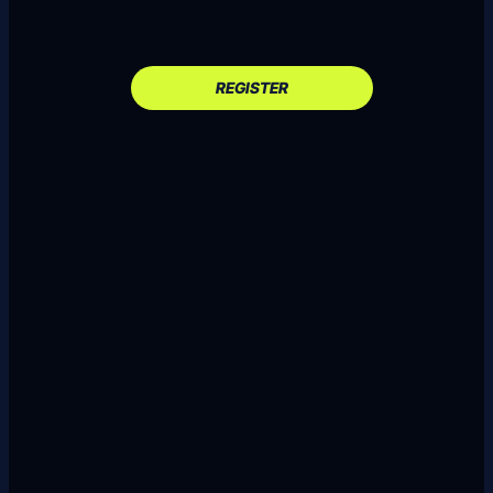
REGISTER