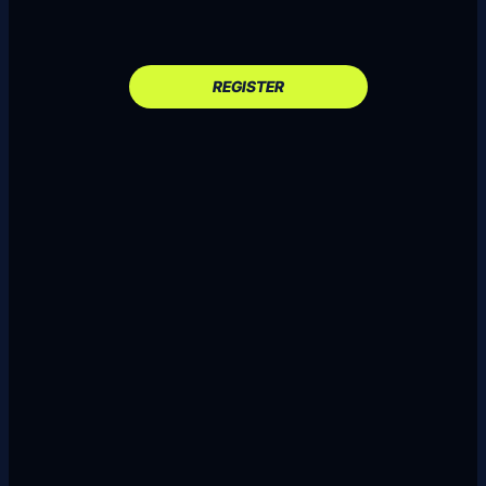
REGISTER