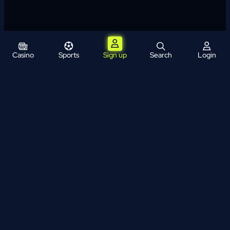
Casino
Sports
Sign up
Search
Login
Help & FAQ
Payments
About Us
Bonus Terms and Conditions
Sports Terms and Conditions
Affiliates
News
Terms & Conditions
Privacy Policy
AML Policy
Cookie Policy