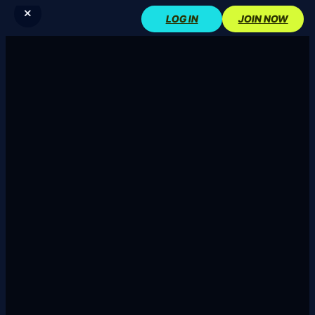
Skip
LOG IN
JOIN NOW
to
Seance: Mysteriou
content