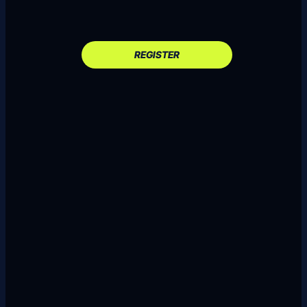
REGISTER