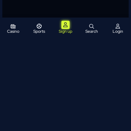
Casino
Sports
Sign up
Search
Login
Help & FAQ
Payments
About Us
Bonus Terms and Conditions
Sports Terms and Conditions
Affiliates
News
Terms & Conditions
Privacy Policy
AML Policy
Cookie Policy