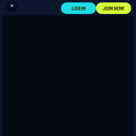
Skip
LOG IN
JOIN NOW
to
Secrets of the Te
content