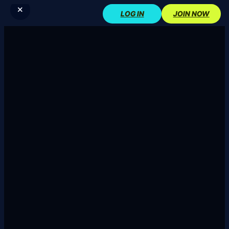
Skip
LOG IN
JOIN NOW
to
Sexy Lips
content