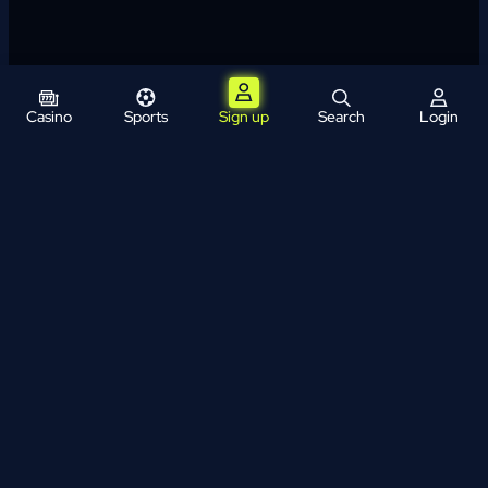
Casino
Sports
Sign up
Search
Login
Help & FAQ
Payments
About Us
Bonus Terms and Conditions
Sports Terms and Conditions
Affiliates
News
Terms & Conditions
Privacy Policy
AML Policy
Cookie Policy