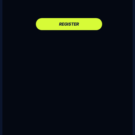
REGISTER