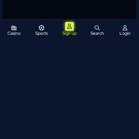
Casino
Sports
Sign up
Search
Login
Help & FAQ
Payments
About Us
Bonus Terms and Conditions
Sports Terms and Conditions
Affiliates
News
Terms & Conditions
Privacy Policy
AML Policy
Cookie Policy