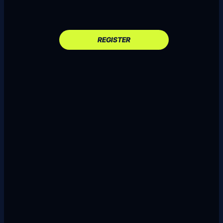
REGISTER