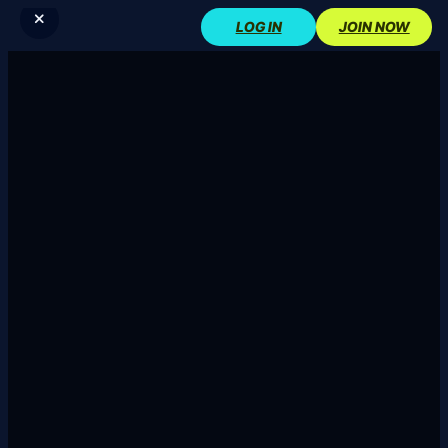
Skip
LOG IN
JOIN NOW
to
Shanghai Beauty
content