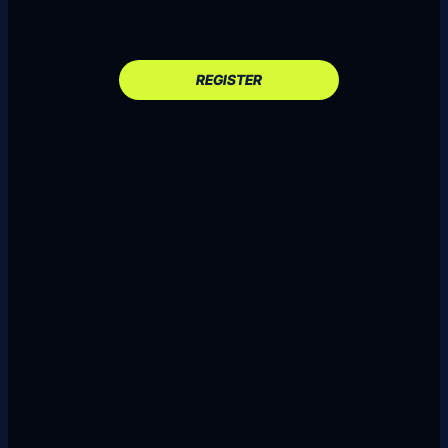
REGISTER