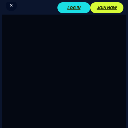
Skip
LOG IN
JOIN NOW
to
Sherlock and the 
content