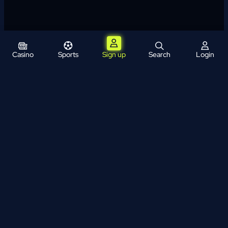
Casino
Sports
Sign up
Search
Login
Help & FAQ
Payments
About Us
Bonus Terms and Conditions
Sports Terms and Conditions
Affiliates
News
Terms & Conditions
Privacy Policy
AML Policy
Cookie Policy