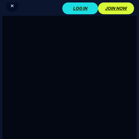
Skip
LOG IN
JOIN NOW
to
Sizzling Eggs Gran
content