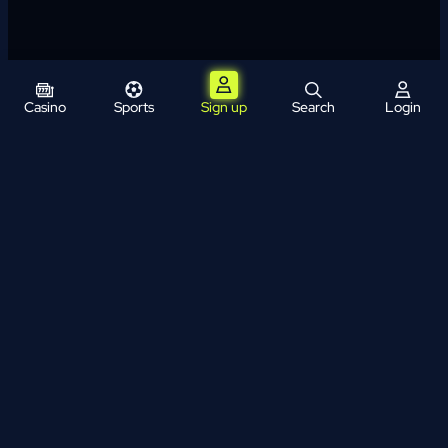
Casino
Sports
Sign up
Search
Login
Help & FAQ
Payments
About Us
Bonus Terms and Conditions
Sports Terms and Conditions
Affiliates
News
Terms & Conditions
Privacy Policy
AML Policy
Cookie Policy