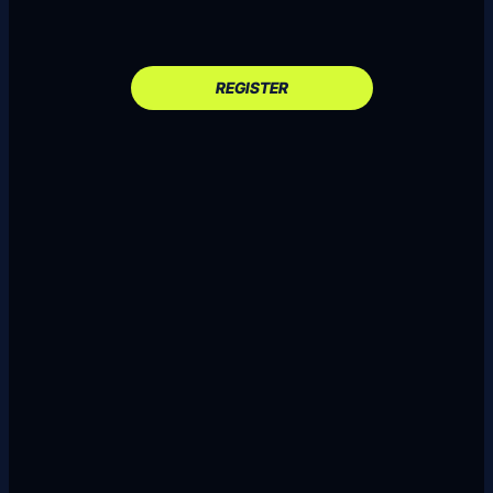
REGISTER