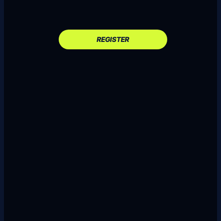
REGISTER