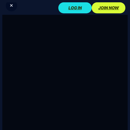
Skip
LOG IN
JOIN NOW
to
Soul Gems Fusion 
content