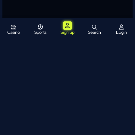
Casino
Sports
Sign up
Search
Login
Help & FAQ
Payments
About Us
Bonus Terms and Conditions
Sports Terms and Conditions
Affiliates
News
Terms & Conditions
Privacy Policy
AML Policy
Cookie Policy