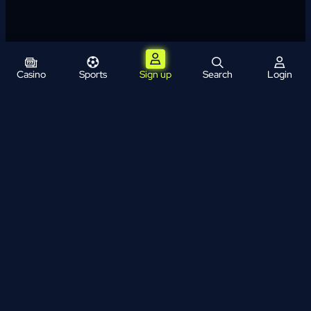
Casino
Sports
Sign up
Search
Login
Help & FAQ
Payments
About Us
Bonus Terms and Conditions
Sports Terms and Conditions
Affiliates
News
Terms & Conditions
Privacy Policy
AML Policy
Cookie Policy