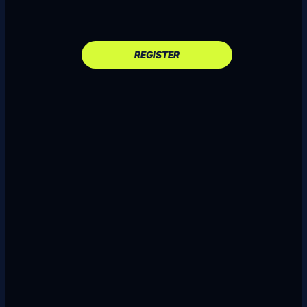
REGISTER