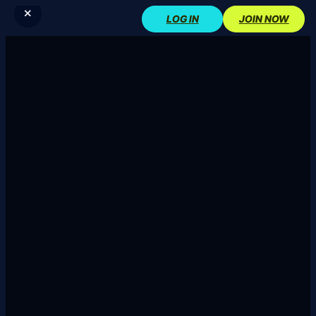
Skip
LOG IN
JOIN NOW
to
Spheres
content