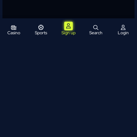
Casino
Sports
Sign up
Search
Login
Help & FAQ
Payments
About Us
Bonus Terms and Conditions
Sports Terms and Conditions
Affiliates
News
Terms & Conditions
Privacy Policy
AML Policy
Cookie Policy