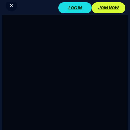
Skip
LOG IN
JOIN NOW
to
Sticky Bandits Un
content