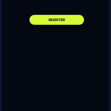
REGISTER