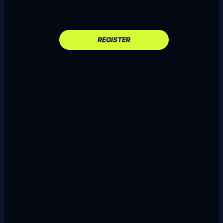
REGISTER