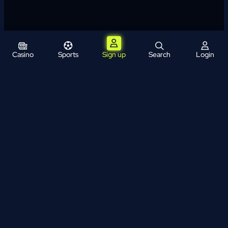
Casino
Sports
Sign up
Search
Login
Help & FAQ
Payments
About Us
Bonus Terms and Conditions
Sports Terms and Conditions
Affiliates
News
Terms & Conditions
Privacy Policy
AML Policy
Cookie Policy