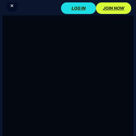
Skip
LOG IN
JOIN NOW
to
Super 7 Stars
content