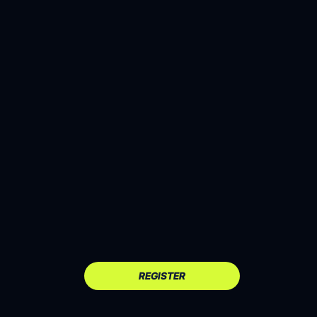
REGISTER