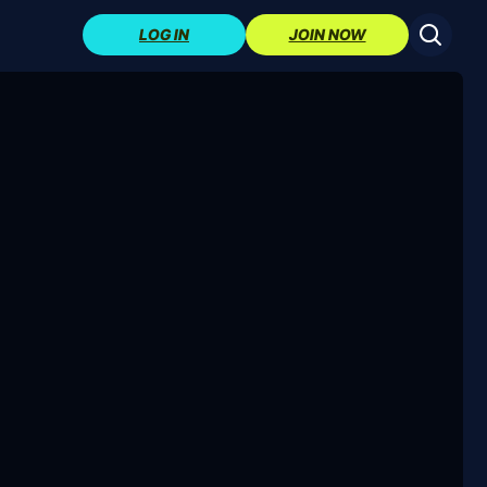
LOG IN
JOIN NOW