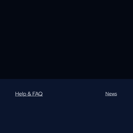
Help & FAQ
News
Payments
Terms & Conditions
About Us
Privacy Policy
Bonus Terms and Conditions
AML Policy