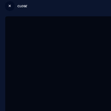
Skip
CLOSE
to
Super Hot
content