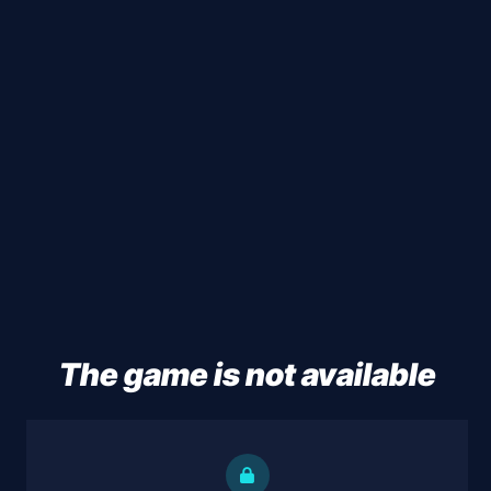
The game is not available