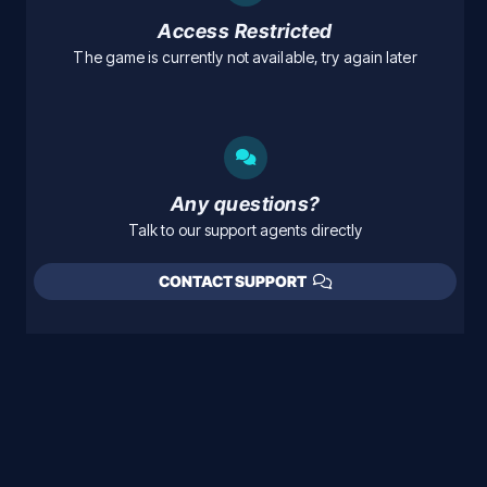
Access Restricted
The game is currently not available, try again later
Any questions?
Talk to our support agents directly
CONTACT SUPPORT