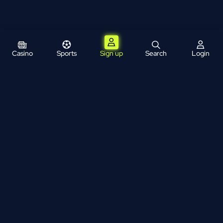
Casino
Sports
Sign up
Search
Login
Help & FAQ
Payments
About Us
Bonus Terms and Conditions
Sports Terms and Conditions
Affiliates
News
Terms & Conditions
Privacy Policy
AML Policy
Cookie Policy