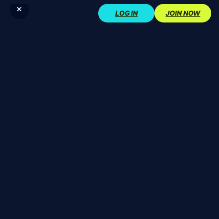
Skip
LOG IN
JOIN NOW
to
Super Lion Bonan
content