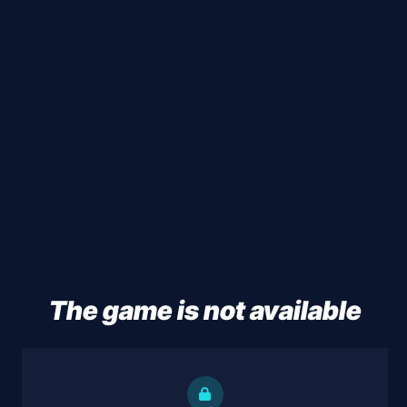
The game is not available