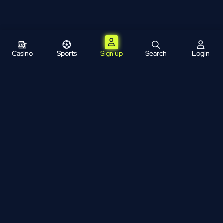
Casino
Sports
Sign up
Search
Login
Help & FAQ
Payments
About Us
Bonus Terms and Conditions
Sports Terms and Conditions
Affiliates
News
Terms & Conditions
Privacy Policy
AML Policy
Cookie Policy