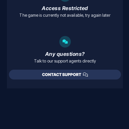
Access Restricted
The game is currently not available, try again later
Any questions?
Talk to our support agents directly
CONTACT SUPPORT