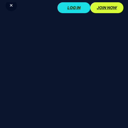
Skip
LOG IN
JOIN NOW
to
Super Lion Megaw
content