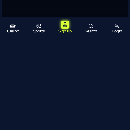
Casino
Sports
Sign up
Search
Login
Help & FAQ
Payments
About Us
Bonus Terms and Conditions
Sports Terms and Conditions
Affiliates
News
Terms & Conditions
Privacy Policy
AML Policy
Cookie Policy