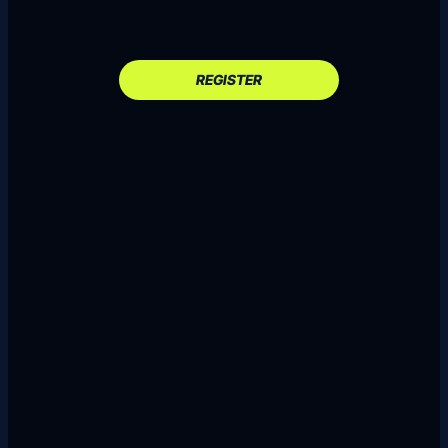
REGISTER