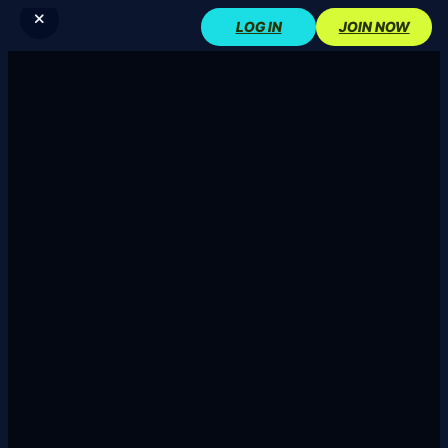
Skip
LOG IN
JOIN NOW
to
Taketori Monogata
content