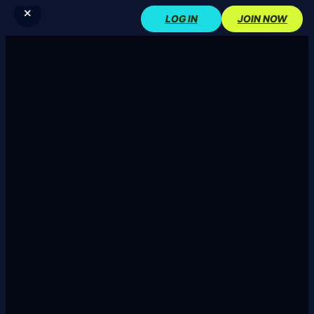
Skip
LOG IN
JOIN NOW
to
Terror Trail
content