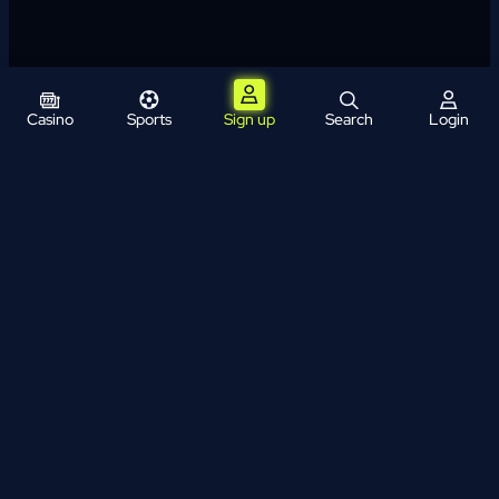
Casino
Sports
Sign up
Search
Login
Help & FAQ
Payments
About Us
Bonus Terms and Conditions
Sports Terms and Conditions
Affiliates
News
Terms & Conditions
Privacy Policy
AML Policy
Cookie Policy