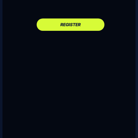
REGISTER