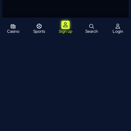
Casino
Sports
Sign up
Search
Login
Help & FAQ
Payments
About Us
Bonus Terms and Conditions
Sports Terms and Conditions
Affiliates
News
Terms & Conditions
Privacy Policy
AML Policy
Cookie Policy