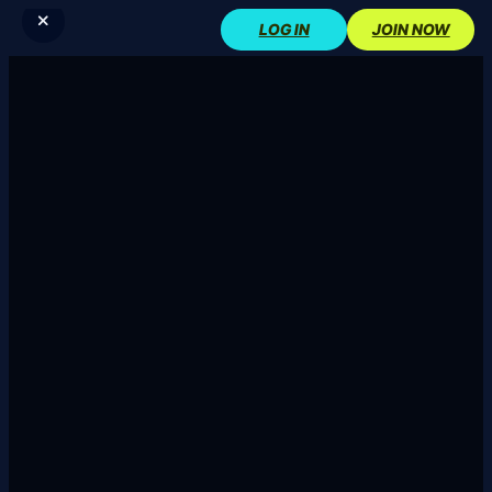
Skip
LOG IN
JOIN NOW
to
The Asp of Cleopa
content