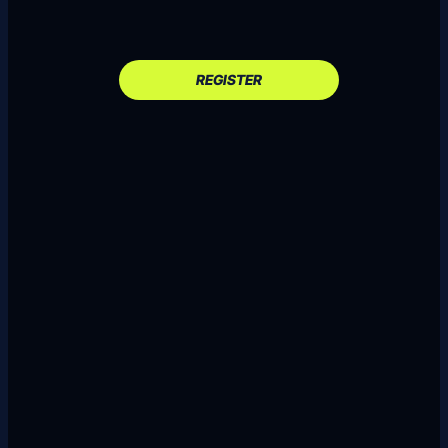
REGISTER