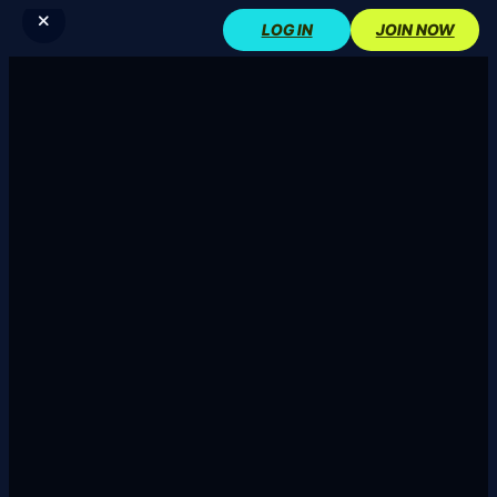
Skip
LOG IN
JOIN NOW
to
The Count Of Mont
content