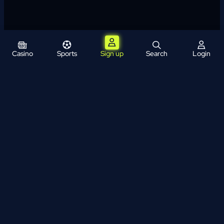
Casino
Sports
Sign up
Search
Login
Help & FAQ
Payments
About Us
Bonus Terms and Conditions
Sports Terms and Conditions
Affiliates
News
Terms & Conditions
Privacy Policy
AML Policy
Cookie Policy