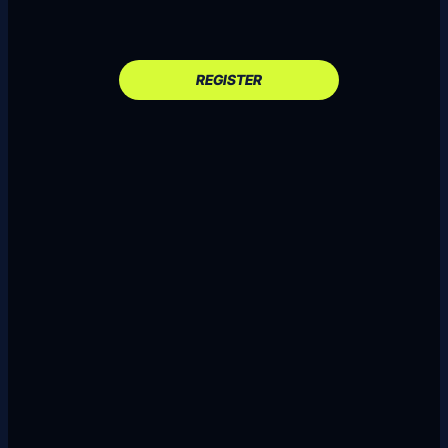
REGISTER