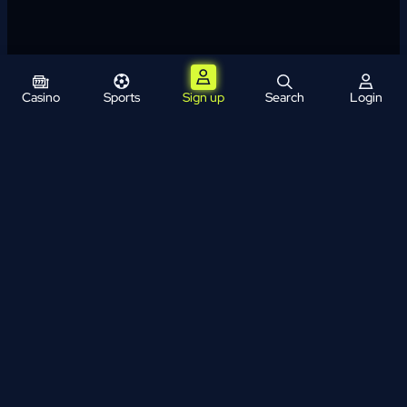
Casino
Sports
Sign up
Search
Login
Help & FAQ
Payments
About Us
Bonus Terms and Conditions
Sports Terms and Conditions
Affiliates
News
Terms & Conditions
Privacy Policy
AML Policy
Cookie Policy