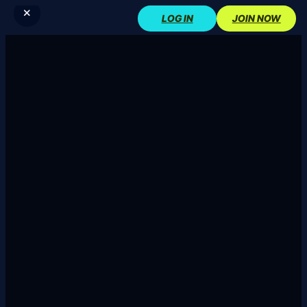
Skip
LOG IN
JOIN NOW
to
The Tipsy Tourist
content