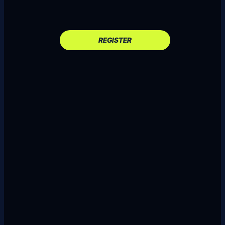
REGISTER