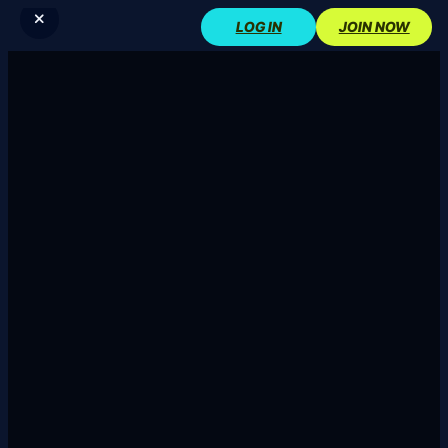
Skip
LOG IN
JOIN NOW
to
Thor X
content