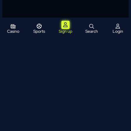
Casino
Sports
Sign up
Search
Login
Help & FAQ
Payments
About Us
Bonus Terms and Conditions
Sports Terms and Conditions
Affiliates
News
Terms & Conditions
Privacy Policy
AML Policy
Cookie Policy