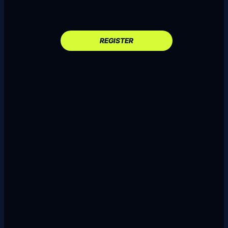
REGISTER