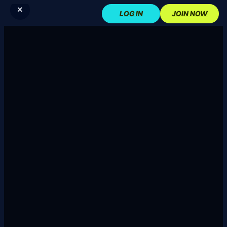
Skip
LOG IN
JOIN NOW
to
Toucan Mania
content