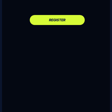
REGISTER