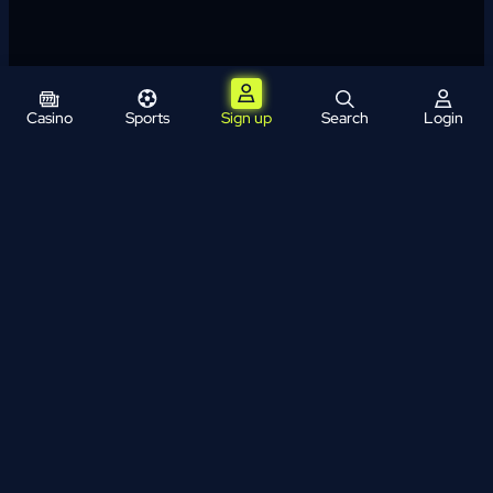
Casino
Sports
Sign up
Search
Login
Help & FAQ
Payments
About Us
Bonus Terms and Conditions
Sports Terms and Conditions
Affiliates
News
Terms & Conditions
Privacy Policy
AML Policy
Cookie Policy