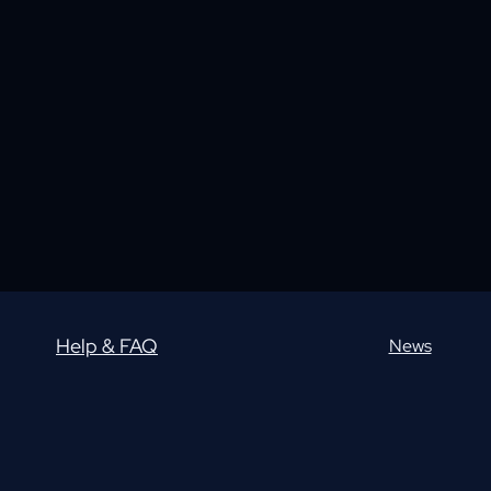
Help & FAQ
News
Payments
Terms & Conditions
About Us
Privacy Policy
Bonus Terms and Conditions
AML Policy