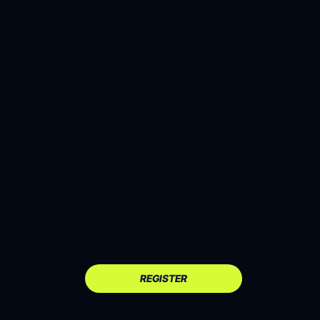
REGISTER