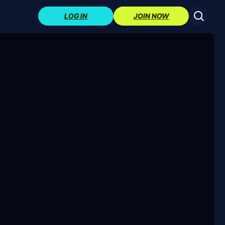
LOG IN
JOIN NOW