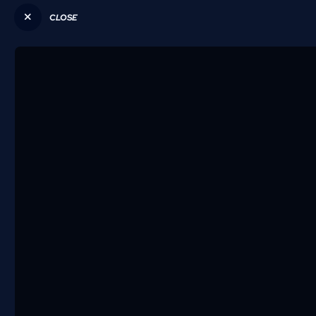
Skip
CLOSE
to
Treasure Bo
content