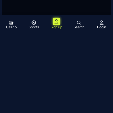
Casino
Sports
Sign up
Search
Login
Help & FAQ
Payments
About Us
Bonus Terms and Conditions
Sports Terms and Conditions
Affiliates
News
Terms & Conditions
Privacy Policy
AML Policy
Cookie Policy