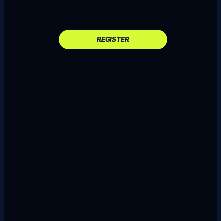
REGISTER