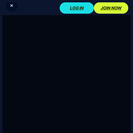
Skip
LOG IN
JOIN NOW
to
Treasure Carp
content