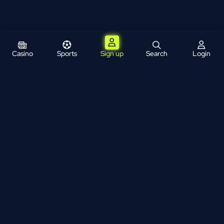
Casino
Sports
Sign up
Search
Login
Help & FAQ
Payments
About Us
Bonus Terms and Conditions
Sports Terms and Conditions
Affiliates
News
Terms & Conditions
Privacy Policy
AML Policy
Cookie Policy