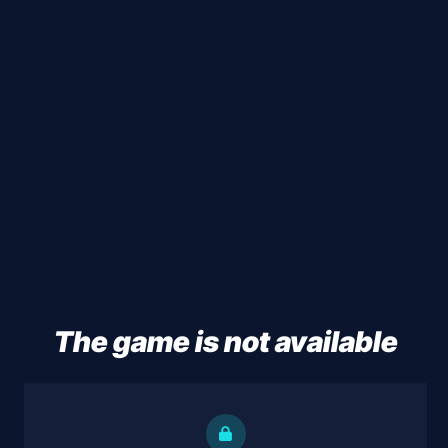
The game is not available