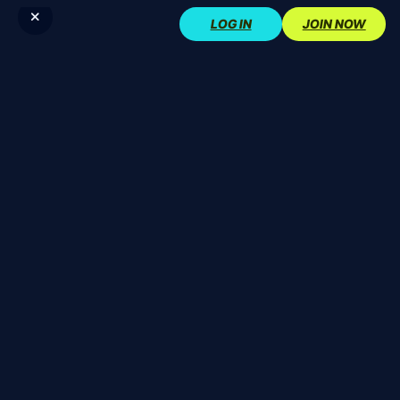
Skip
LOG IN
JOIN NOW
to
Treasure of the S
content