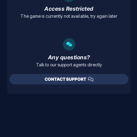
Access Restricted
The game is currently not available, try again later
Any questions?
Talk to our support agents directly
CONTACT SUPPORT