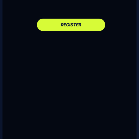
REGISTER