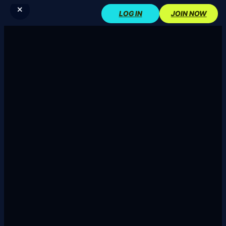
Skip
LOG IN
JOIN NOW
to
Triple Lucky 8
content