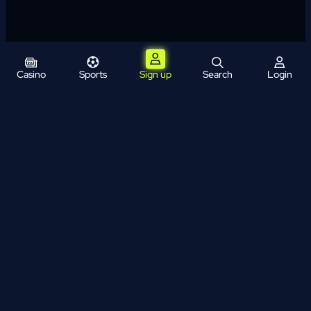
Casino
Sports
Sign up
Search
Login
Help & FAQ
Payments
About Us
Bonus Terms and Conditions
Sports Terms and Conditions
Affiliates
News
Terms & Conditions
Privacy Policy
AML Policy
Cookie Policy