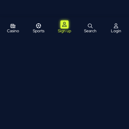
Casino
Sports
Sign up
Search
Login
Help & FAQ
Payments
About Us
Bonus Terms and Conditions
Sports Terms and Conditions
Affiliates
News
Terms & Conditions
Privacy Policy
AML Policy
Cookie Policy