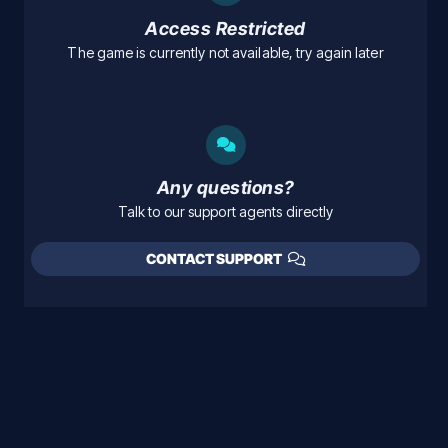
Access Restricted
The game is currently not available, try again later
Any questions?
Talk to our support agents directly
CONTACT SUPPORT