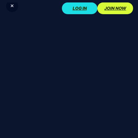
Skip
LOG IN
JOIN NOW
to
Trump It Mania: H
content