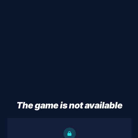
The game is not available