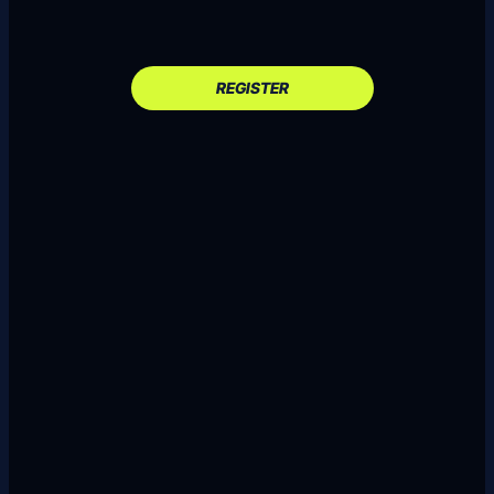
REGISTER