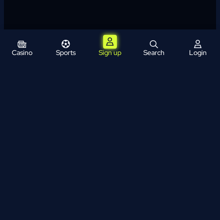
Casino
Sports
Sign up
Search
Login
Help & FAQ
Payments
About Us
Bonus Terms and Conditions
Sports Terms and Conditions
Affiliates
News
Terms & Conditions
Privacy Policy
AML Policy
Cookie Policy