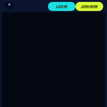
Skip
LOG IN
JOIN NOW
to
Underworld Empir
content