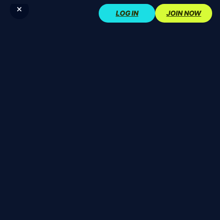
Skip
LOG IN
JOIN NOW
to
Volcano Island
content