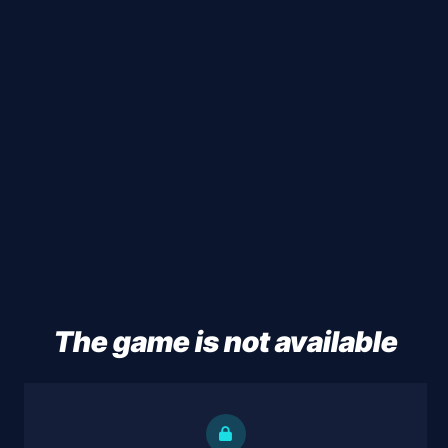
The game is not available