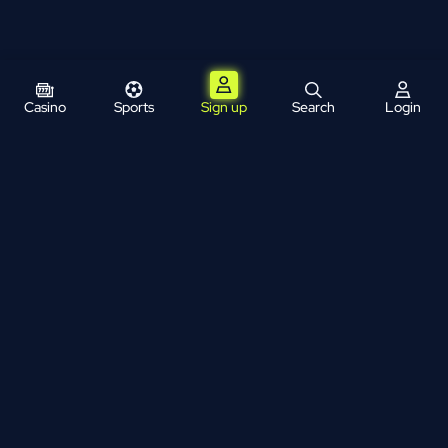
Casino
Sports
Sign up
Search
Login
Help & FAQ
Payments
About Us
Bonus Terms and Conditions
Sports Terms and Conditions
Affiliates
News
Terms & Conditions
Privacy Policy
AML Policy
Cookie Policy