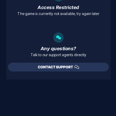
Access Restricted
The game is currently not available, try again later
Any questions?
Talk to our support agents directly
CONTACT SUPPORT