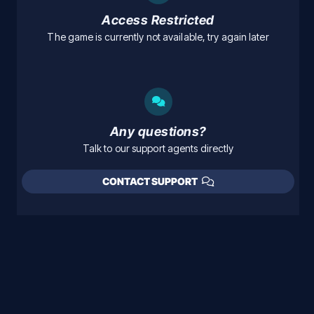
Access Restricted
The game is currently not available, try again later
Any questions?
Talk to our support agents directly
CONTACT SUPPORT