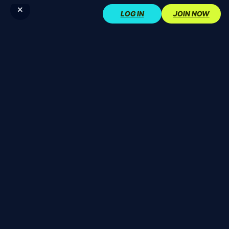
Skip
LOG IN
JOIN NOW
to
Waltz Beauty
content