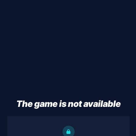
The game is not available