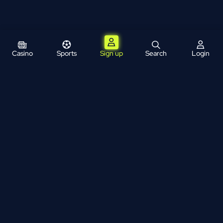
Casino
Sports
Sign up
Search
Login
Help & FAQ
Payments
About Us
Bonus Terms and Conditions
Sports Terms and Conditions
Affiliates
News
Terms & Conditions
Privacy Policy
AML Policy
Cookie Policy