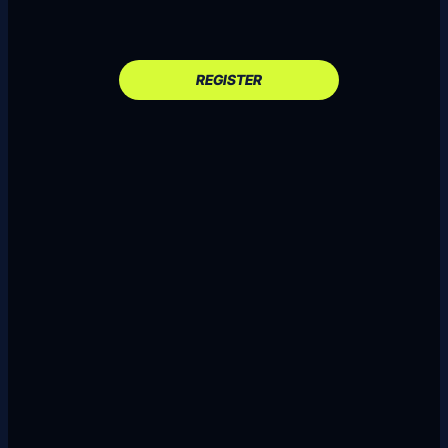
REGISTER