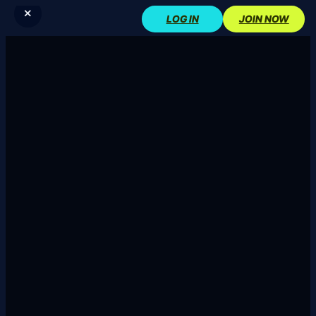
Skip
LOG IN
JOIN NOW
to
Ways of Fortune
content