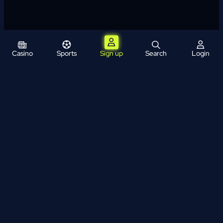
Casino
Sports
Sign up
Search
Login
Help & FAQ
Payments
About Us
Bonus Terms and Conditions
Sports Terms and Conditions
Affiliates
News
Terms & Conditions
Privacy Policy
AML Policy
Cookie Policy