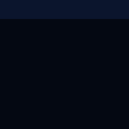
 Phoenix