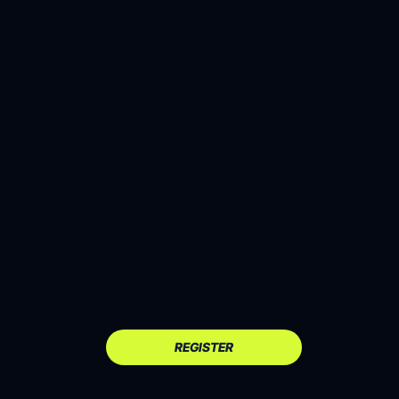
REGISTER