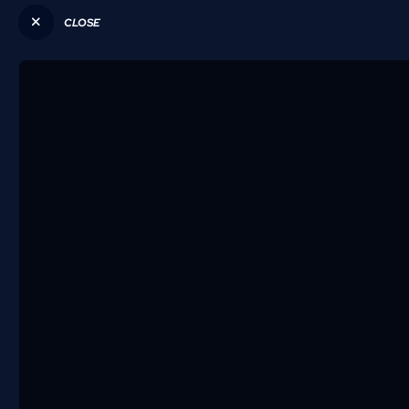
Skip
CLOSE
to
Ways Of The
content