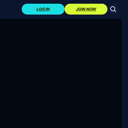
LOG IN
JOIN NOW