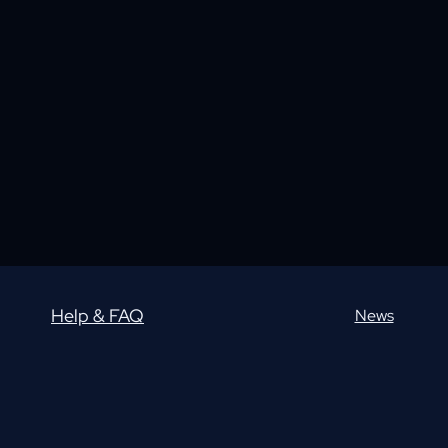
Help & FAQ
News
Payments
Terms & Conditions
About Us
Privacy Policy
Bonus Terms and Conditions
AML Policy