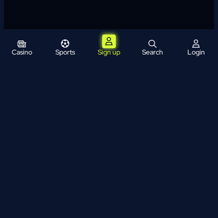
Casino
Sports
Sign up
Search
Login
Help & FAQ
Payments
About Us
Bonus Terms and Conditions
Sports Terms and Conditions
Affiliates
News
Terms & Conditions
Privacy Policy
AML Policy
Cookie Policy