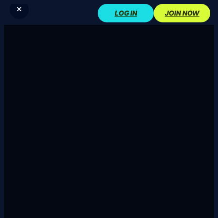
Skip
LOG IN
JOIN NOW
to
Wild Ace
content