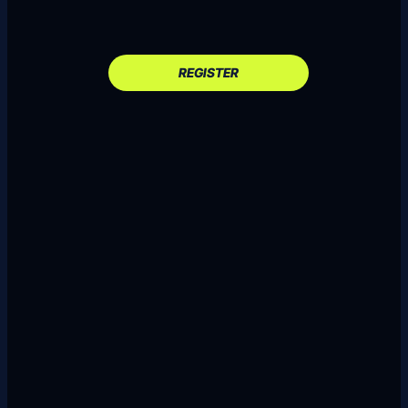
REGISTER