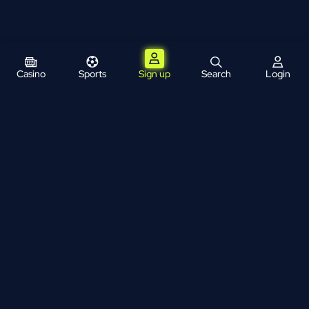
Casino
Sports
Sign up
Search
Login
Help & FAQ
Payments
About Us
Bonus Terms and Conditions
Sports Terms and Conditions
Affiliates
News
Terms & Conditions
Privacy Policy
AML Policy
Cookie Policy