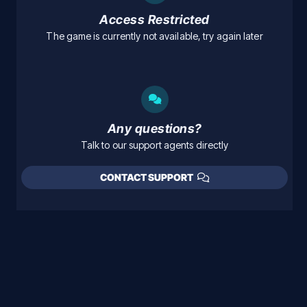
Access Restricted
The game is currently not available, try again later
Any questions?
Talk to our support agents directly
CONTACT SUPPORT