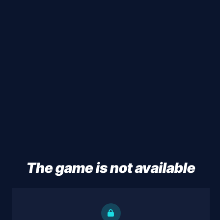
The game is not available