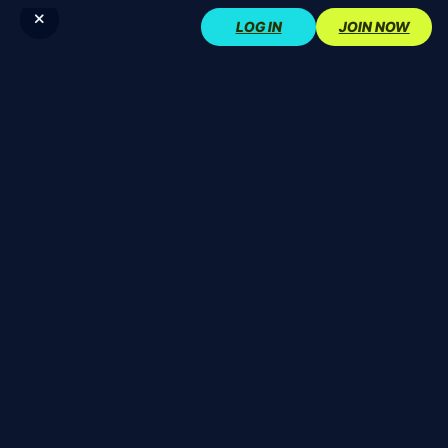
Skip
LOG IN
JOIN NOW
to
Wild Fish Bonanza
content